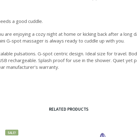
eeds a good cuddle.
 are enjoying a cozy night at home or kicking back after a long d
mini G-spot massager is always ready to cuddle up with you.
alable pulsations. G-spot centric design. Ideal size for travel. Bod
USB rechargeable. Splash proof for use in the shower. Quiet yet 
ear manufacturer’s warranty.
RELATED PRODUCTS
SALE!