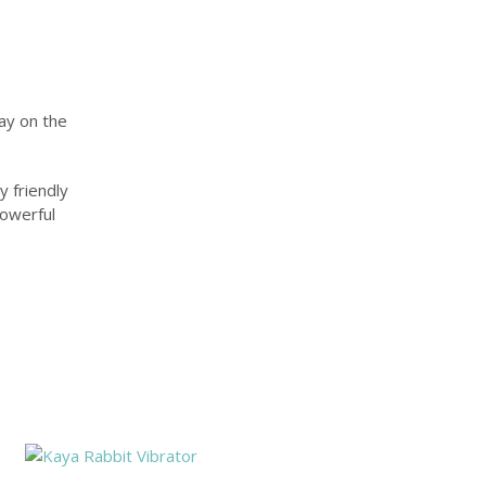
ay on the
y friendly
powerful