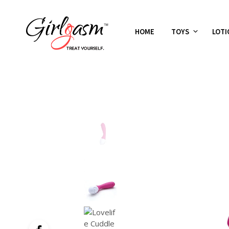
HOME
TOYS
LOTI