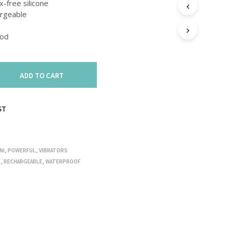
T
x-free silicone
S
rgeable
I
N
Bod
T
H
E
C
ADD TO CART
A
R
T
.
ST
NI
,
POWERFUL
,
VIBRATORS
R
,
RECHARGEABLE
,
WATERPROOF