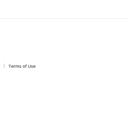
y
Terms of Use