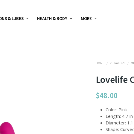
ONS & LUBES
HEALTH & BODY
MORE
HOME
/
VIBRATORS
/
MI
Lovelife 
$
48.00
Color: Pink
Length: 4.7 in
Diameter: 1.1 
Shape: Curve