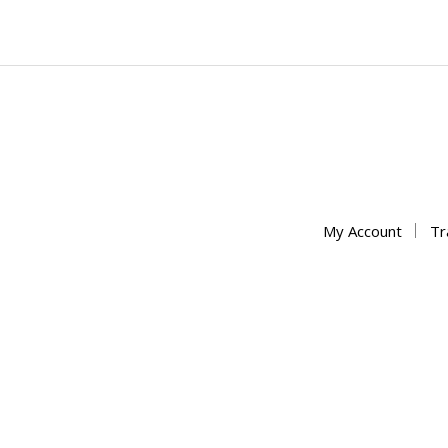
My Account
Tr