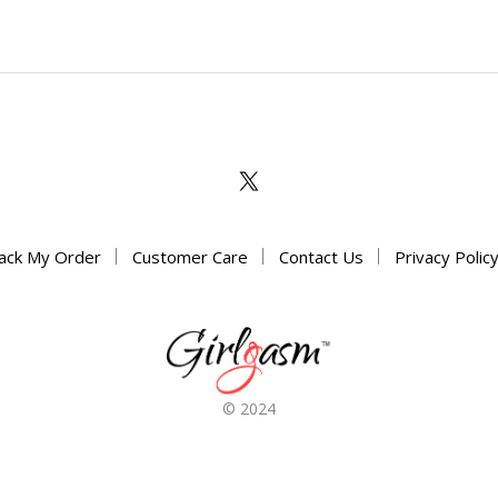
options
may
may
be
be
chosen
chosen
on
on
the
the
product
product
page
page
ack My Order
Customer Care
Contact Us
Privacy Polic
© 2024