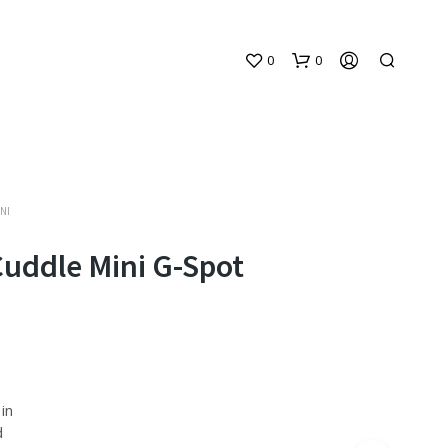
0
0
NI
Cuddle Mini G-Spot
N
O
P
R
O
D
in
U
d
C