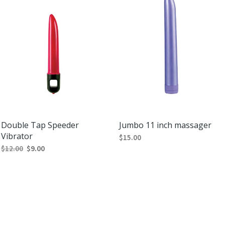
Double Tap Speeder
Jumbo 11 inch massager
Vibrator
$
15.00
$
12.00
$
9.00
SELECT OPTIONS
This
SELECT OPTIONS
This
product
product
has
has
multiple
multiple
variants.
variants.
The
The
options