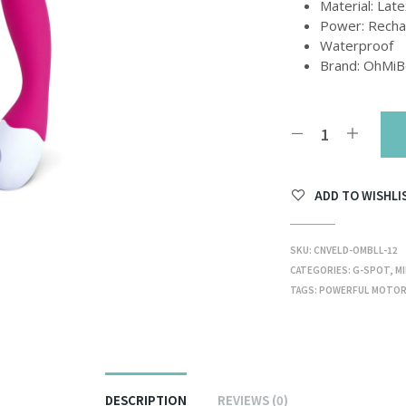
Material: Late
Power: Recha
Waterproof
Brand: OhMi
ADD TO WISHLI
SKU:
CNVELD-OMBLL-12
CATEGORIES:
G-SPOT
,
MI
TAGS:
POWERFUL MOTO
DESCRIPTION
REVIEWS (0)