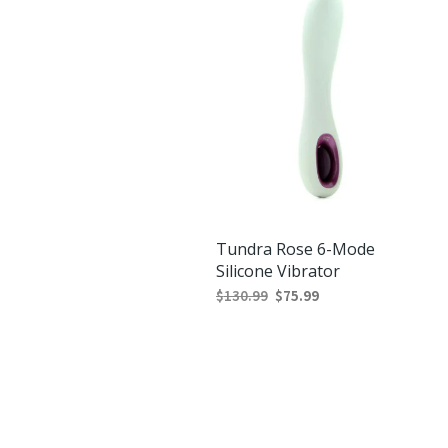
Tundra Rose 6-Mode
Silicone Vibrator
Original
Current
$
130.99
$
75.99
price
price
ADD TO CART
was:
is:
$130.99.
$75.99.