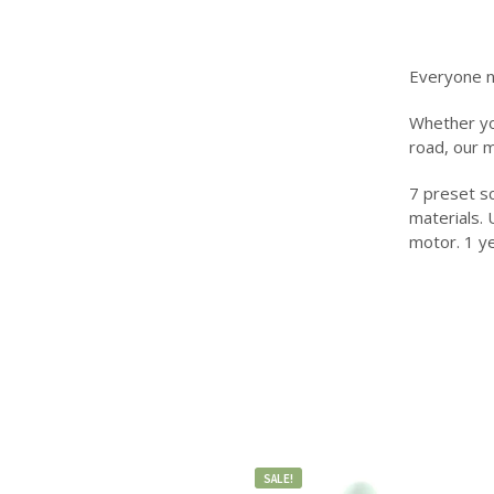
Everyone n
Whether you
road, our 
7 preset sc
materials. 
motor. 1 y
SALE!