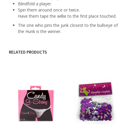
Blindfold a player.
Spin them around once or twice.
Have them tape the willie to the first place touched.
The one who pins the junk closest to the bullseye of
the Hunk is the winner.
RELATED PRODUCTS