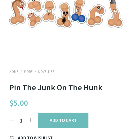
HOME
/
MORE
/
NOVELTIES
Pin The Junk On The Hunk
$
5.00
ADD TO CART
ADD TO WISHLIST