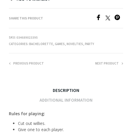
SHARE THIS PRODUCT
SKU:
034689023395
CATEGORIES:
BACHELORETTE
,
GAMES
,
NOVELTIES
,
PARTY
PREVIOUS PRODUCT
NEXT PRODUCT
DESCRIPTION
ADDITIONAL INFORMATION
Rules for playing:
Cut out willies.
Give one to each player.