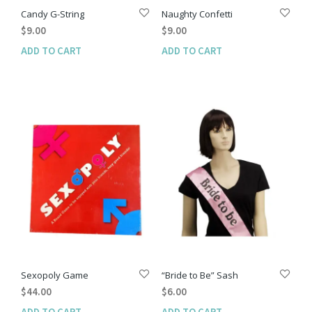
Candy G-String
Naughty Confetti
$
9.00
$
9.00
ADD TO CART
ADD TO CART
Sexopoly Game
“Bride to Be” Sash
$
44.00
$
6.00
ADD TO CART
ADD TO CART