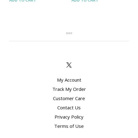
My Account
Track My Order
Customer Care
Contact Us
Privacy Policy
Terms of Use