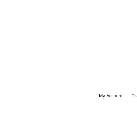
My Account
Tr