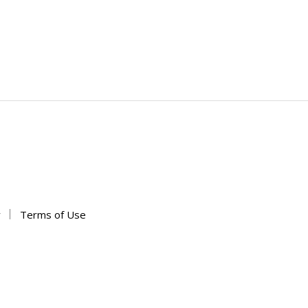
y
Terms of Use