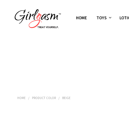
HOME
TOYS
LOTI
HOME
/
PRODUCT COLOR
/
BEIGE