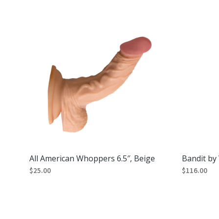
All American Whoppers 6.5″, Beige
Bandit by 
$
25.00
$
116.00
ADD TO CART
ADD TO CA