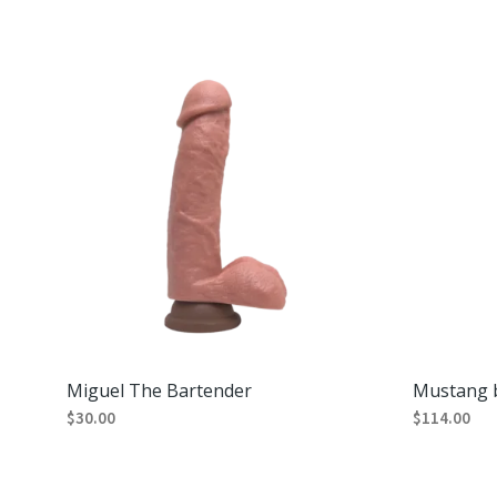
Miguel The Bartender
Mustang b
$
30.00
$
114.00
ADD TO CART
ADD TO CA