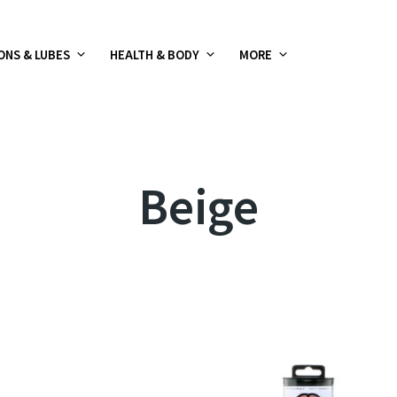
ONS & LUBES
HEALTH & BODY
MORE
Beige