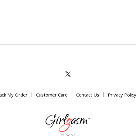
ack My Order
Customer Care
Contact Us
Privacy Polic
© 2024