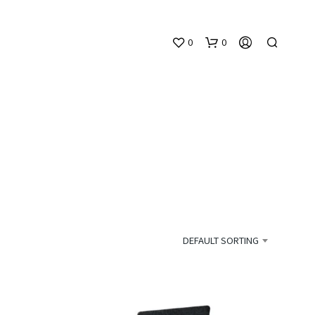
0
0
N
O
P
DEFAULT SORTING
R
O
D
U
C