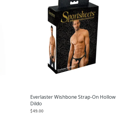
T
S
I
N
T
H
E
C
A
R
T
.
Everlaster Wishbone Strap-On Hollow
Dildo
$
49.00
ADD TO CART