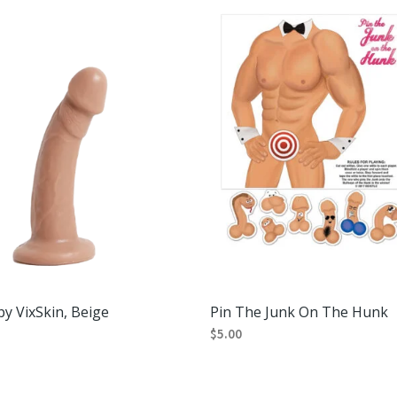
variants.
The
options
may
be
chosen
on
the
product
page
y VixSkin, Beige
Pin The Junk On The Hunk
$
5.00
RT
ADD TO CART