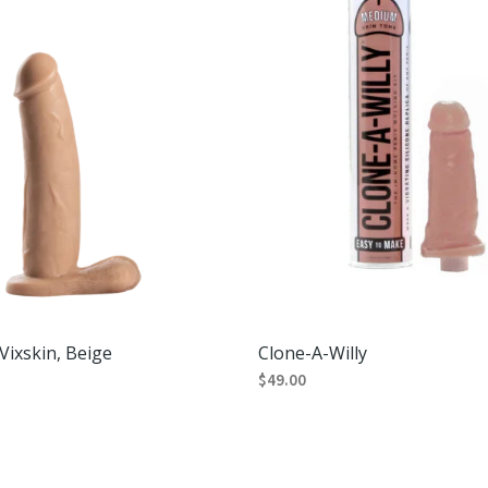
Vixskin, Beige
Clone-A-Willy
$
49.00
RT
SELECT OPTIONS
This
product
has
multiple