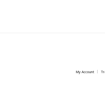
My Account
Tr