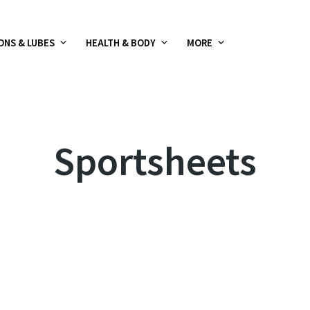
ONS & LUBES
HEALTH & BODY
MORE
Sportsheets