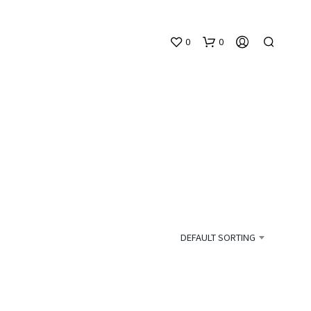
0
0
N
O
P
DEFAULT SORTING
R
O
D
U
C