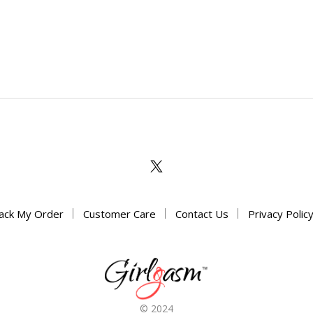
ack My Order
Customer Care
Contact Us
Privacy Polic
© 2024