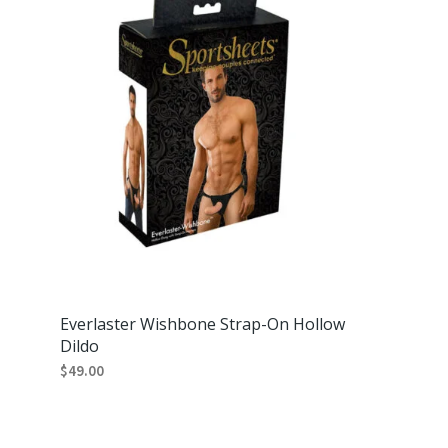
Everlaster Wishbone Strap-On Hollow
Dildo
$
49.00
ADD TO CART