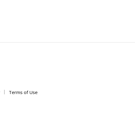
y
Terms of Use