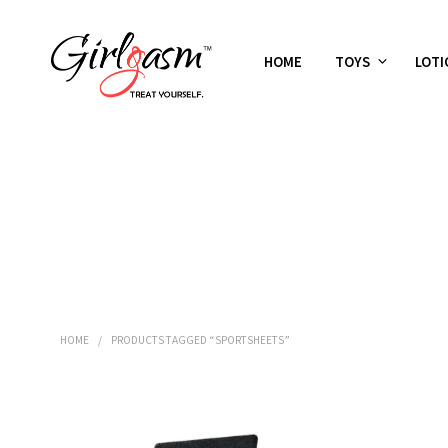
HOME
TOYS
LOTI
HOME
/
PRODUCTS TAGGED “SPORTSHEETS”