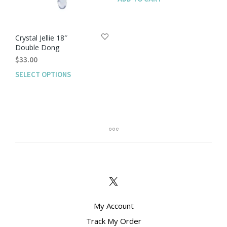
Crystal Jellie 18″
Double Dong
$
33.00
SELECT OPTIONS
This
product
has
multiple
variants.
The
options
may
be
chosen
on
the
product
My Account
page
Track My Order