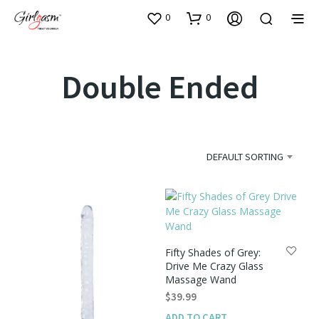
0
0
Double Ended
DEFAULT SORTING
Fifty Shades of Grey:
Drive Me Crazy Glass
Massage Wand
$
39.99
ADD TO CART