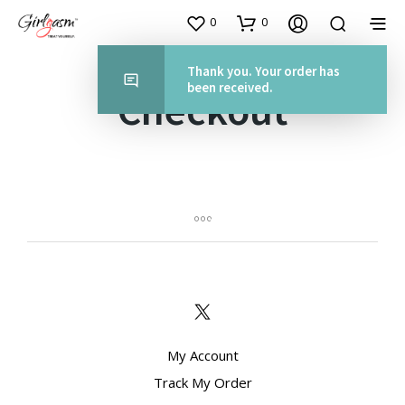
0
0
Thank you. Your order has
been received.
Checkout
My Account
Track My Order