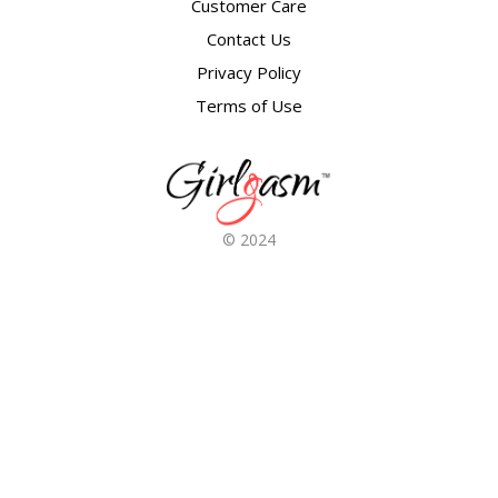
Customer Care
Contact Us
Privacy Policy
Terms of Use
© 2024